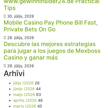
www.gewinninsider24.de Practical
Tips
30. jūlijs, 2026
Mobile Casino Pay Phone Bill Fast,
Private Bets On Go
28. jūlijs, 2026
Descubre las mejores estrategias
para jugar a los juegos de Mexboss
Casino y ganar más
28. jūlijs, 2026
Arhīvi
jūlijs (2026
26
jūnijs (2026
44
maijs (2026
63
aprīlis (2026
48
marts (2026
45