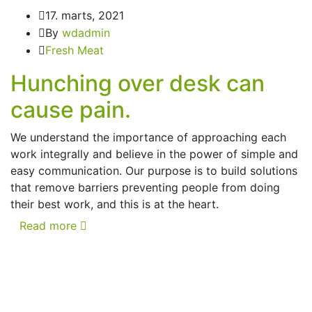
17. marts, 2021
By
wdadmin
Fresh Meat
Hunching over desk can
cause pain.
We understand the importance of approaching each
work integrally and believe in the power of simple and
easy communication. Our purpose is to build solutions
that remove barriers preventing people from doing
their best work, and this is at the heart.
Read more