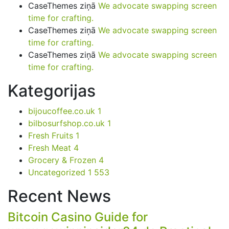
CaseThemes
ziņā
We advocate swapping screen
time for crafting.
CaseThemes
ziņā
We advocate swapping screen
time for crafting.
CaseThemes
ziņā
We advocate swapping screen
time for crafting.
Kategorijas
bijoucoffee.co.uk
1
bilbosurfshop.co.uk
1
Fresh Fruits
1
Fresh Meat
4
Grocery & Frozen
4
Uncategorized
1 553
Recent News
Bitcoin Casino Guide for