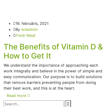
16. februāris, 2021
By
wdadmin
Fresh Meat
The Benefits of Vitamin D &
How to Get It
We understand the importance of approaching each
work integrally and believe in the power of simple and
easy communication. Our purpose is to build solutions
that remove barriers preventing people from doing
their best work, and this is at the heart.
Read more