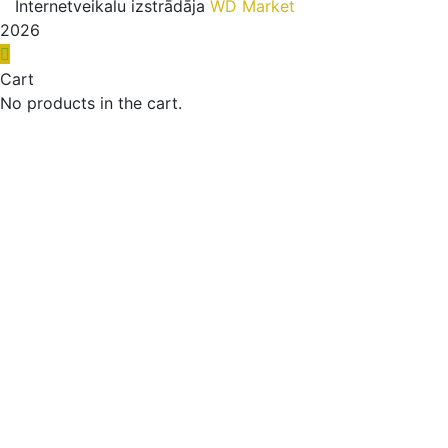
Internetveikalu izstrādāja
WD Market
2026
Cart
No products in the cart.