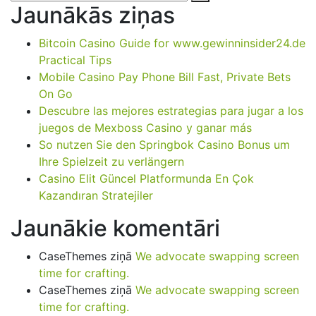
Jaunākās ziņas
Bitcoin Casino Guide for www.gewinninsider24.de
Practical Tips
Mobile Casino Pay Phone Bill Fast, Private Bets
On Go
Descubre las mejores estrategias para jugar a los
juegos de Mexboss Casino y ganar más
So nutzen Sie den Springbok Casino Bonus um
Ihre Spielzeit zu verlängern
Casino Elit Güncel Platformunda En Çok
Kazandıran Stratejiler
Jaunākie komentāri
CaseThemes
ziņā
We advocate swapping screen
time for crafting.
CaseThemes
ziņā
We advocate swapping screen
time for crafting.