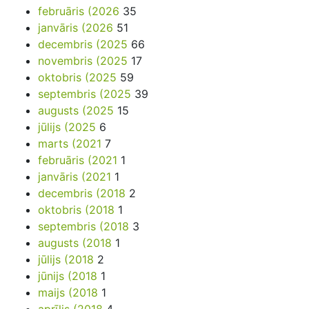
februāris (2026
35
janvāris (2026
51
decembris (2025
66
novembris (2025
17
oktobris (2025
59
septembris (2025
39
augusts (2025
15
jūlijs (2025
6
marts (2021
7
februāris (2021
1
janvāris (2021
1
decembris (2018
2
oktobris (2018
1
septembris (2018
3
augusts (2018
1
jūlijs (2018
2
jūnijs (2018
1
maijs (2018
1