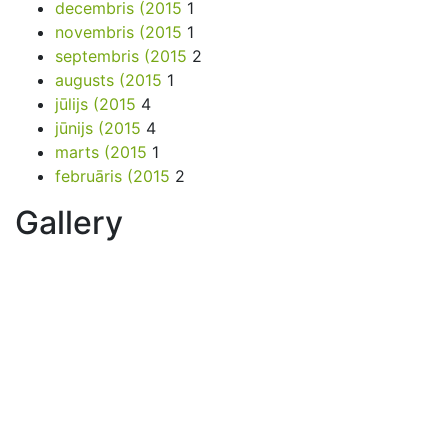
decembris (2015
1
novembris (2015
1
septembris (2015
2
augusts (2015
1
jūlijs (2015
4
jūnijs (2015
4
marts (2015
1
februāris (2015
2
Gallery