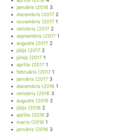
aprīlis (2018
4
janvāris (2018
3
decembris (2017
2
novembris (2017
1
oktobris (2017
2
septembris (2017
1
augusts (2017
2
jūlijs (2017
2
jūnijs (2017
1
aprīlis (2017
1
februāris (2017
1
janvāris (2017
3
decembris (2016
1
oktobris (2016
3
augusts (2016
2
jūlijs (2016
2
aprīlis (2016
2
marts (2016
1
janvāris (2016
3