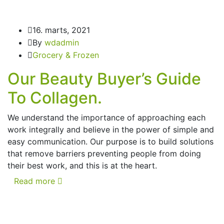
16. marts, 2021
By
wdadmin
Grocery & Frozen
Our Beauty Buyer’s Guide
To Collagen.
We understand the importance of approaching each
work integrally and believe in the power of simple and
easy communication. Our purpose is to build solutions
that remove barriers preventing people from doing
their best work, and this is at the heart.
Read more