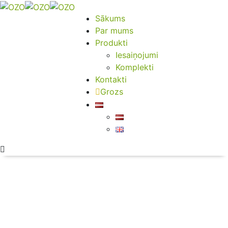
Sākums
Par mums
Produkti
Iesaiņojumi
Komplekti
Kontakti
Grozs