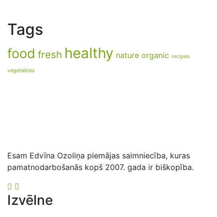
Tags
healthy
food
fresh
nature
organic
recipes
vegetables
Esam Edvīna Ozoliņa piemājas saimniecība, kuras
pamatnodarbošanās kopš 2007. gada ir biškopība.
Izvēlne