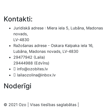
Sākums
Par mums
Konakti
Kontakti:
Juridiskā adrese : Miera iela 5, Lubāna, Madonas
novads,
LV-4830
Ražošanas adrese - Oskara Kalpaka iela 16,
Lubāna, Madonas novads, LV-4830
29477942 (Laila)
29444988 (Edvīns)
info@ozobites.lv
lailaozolina@inbox.lv
Noderīgi
Privātuma politika
©
2021
Ozo | Visas tiesības saglabātas |