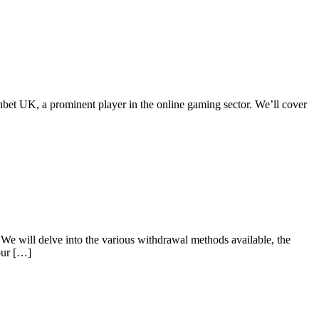
onbet UK, a prominent player in the online gaming sector. We’ll cover
. We will delve into the various withdrawal methods available, the
our […]