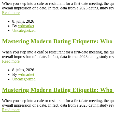
When you step into a café or restaurant for a first‑date meeting, the qu
overall impression of a date. In fact, data from a 2023 dating study 
Read more
8. jūlijs, 2026
By
wdmarket
Uncategorized
Mastering Modern Dating Etiquette: Who S
When you step into a café or restaurant for a first‑date meeting, the qu
overall impression of a date. In fact, data from a 2023 dating study 
Read more
8. jūlijs, 2026
By
wdmarket
Uncategorized
Mastering Modern Dating Etiquette: Who S
When you step into a café or restaurant for a first‑date meeting, the qu
overall impression of a date. In fact, data from a 2023 dating study 
Read more