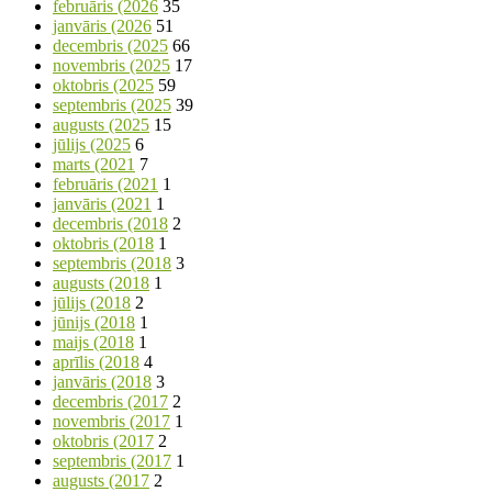
februāris (2026
35
janvāris (2026
51
decembris (2025
66
novembris (2025
17
oktobris (2025
59
septembris (2025
39
augusts (2025
15
jūlijs (2025
6
marts (2021
7
februāris (2021
1
janvāris (2021
1
decembris (2018
2
oktobris (2018
1
septembris (2018
3
augusts (2018
1
jūlijs (2018
2
jūnijs (2018
1
maijs (2018
1
aprīlis (2018
4
janvāris (2018
3
decembris (2017
2
novembris (2017
1
oktobris (2017
2
septembris (2017
1
augusts (2017
2