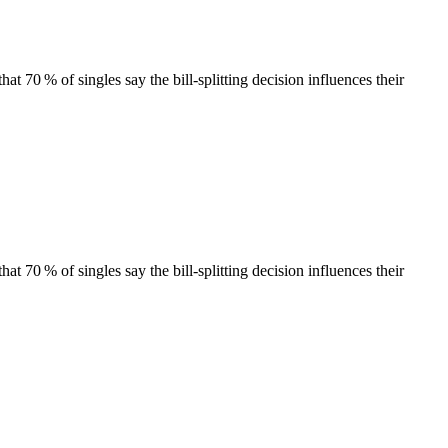
at 70 % of singles say the bill‑splitting decision influences their
at 70 % of singles say the bill‑splitting decision influences their