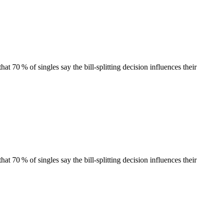
at 70 % of singles say the bill‑splitting decision influences their
at 70 % of singles say the bill‑splitting decision influences their