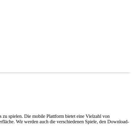
zu spielen. Die mobile Plattform bietet eine Vielzahl von
berfläche. Wir werden auch die verschiedenen Spiele, den Download-