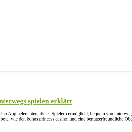
nterwegs spielen erklärt
asino App beleuchten, die es Spielern ermöglicht, bequem von unterwegs 
gebote, wie den bonus princess casino, und eine benutzerfreundliche O