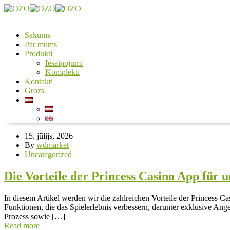
Sākums
Par mums
Produkti
Iesaiņojumi
Komplekti
Kontakti
Grozs
15. jūlijs, 2026
By
wdmarket
Uncategorized
Die Vorteile der Princess Casino App für u
In diesem Artikel werden wir die zahlreichen Vorteile der Princess C
Funktionen, die das Spielerlebnis verbessern, darunter exklusive An
Prozess sowie […]
Read more