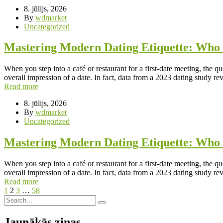
8. jūlijs, 2026
By
wdmarket
Uncategorized
Mastering Modern Dating Etiquette: Who S
When you step into a café or restaurant for a first‑date meeting, the qu
overall impression of a date. In fact, data from a 2023 dating study 
Read more
8. jūlijs, 2026
By
wdmarket
Uncategorized
Mastering Modern Dating Etiquette: Who S
When you step into a café or restaurant for a first‑date meeting, the qu
overall impression of a date. In fact, data from a 2023 dating study 
Read more
1
2
3
…
58
Jaunākās ziņas