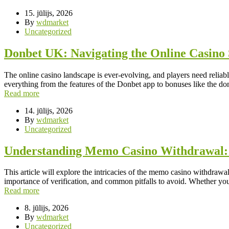
15. jūlijs, 2026
By
wdmarket
Uncategorized
Donbet UK: Navigating the Online Casino 
The online casino landscape is ever-evolving, and players need reliabl
everything from the features of the Donbet app to bonuses like the do
Read more
14. jūlijs, 2026
By
wdmarket
Uncategorized
Understanding Memo Casino Withdrawal: T
This article will explore the intricacies of the memo casino withdrawa
importance of verification, and common pitfalls to avoid. Whether y
Read more
8. jūlijs, 2026
By
wdmarket
Uncategorized