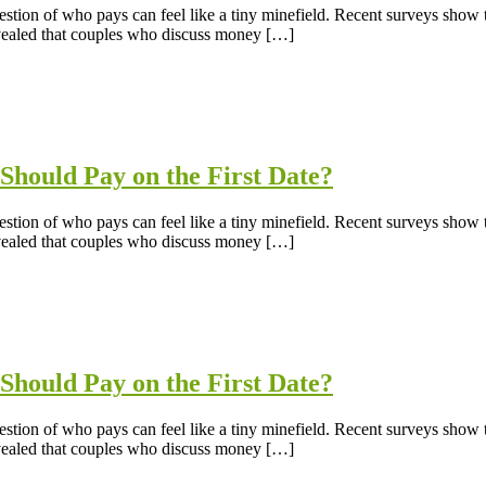
estion of who pays can feel like a tiny minefield. Recent surveys show th
revealed that couples who discuss money […]
hould Pay on the First Date?
estion of who pays can feel like a tiny minefield. Recent surveys show th
revealed that couples who discuss money […]
hould Pay on the First Date?
estion of who pays can feel like a tiny minefield. Recent surveys show th
revealed that couples who discuss money […]