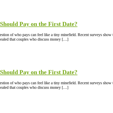
hould Pay on the First Date?
estion of who pays can feel like a tiny minefield. Recent surveys show th
revealed that couples who discuss money […]
hould Pay on the First Date?
estion of who pays can feel like a tiny minefield. Recent surveys show th
revealed that couples who discuss money […]