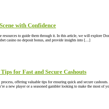
Scene with Confidence
e resources to guide them through it. In this article, we will explore D
nbet casino no deposit bonus, and provide insights into […]
ips for Fast and Secure Cashouts
l process, offering valuable tips for ensuring quick and secure cashouts
ou’re a new player or a seasoned gambler looking to make the most of y