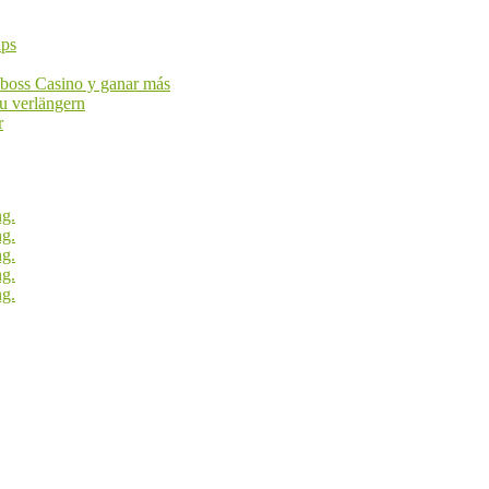
ips
exboss Casino y ganar más
u verlängern
r
ng.
ng.
ng.
ng.
ng.