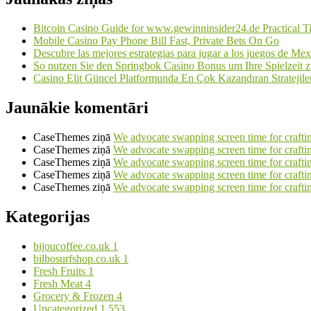
Bitcoin Casino Guide for www.gewinninsider24.de Practical T
Mobile Casino Pay Phone Bill Fast, Private Bets On Go
Descubre las mejores estrategias para jugar a los juegos de M
So nutzen Sie den Springbok Casino Bonus um Ihre Spielzeit z
Casino Elit Güncel Platformunda En Çok Kazandıran Stratejile
Jaunākie komentāri
CaseThemes
ziņā
We advocate swapping screen time for crafti
CaseThemes
ziņā
We advocate swapping screen time for crafti
CaseThemes
ziņā
We advocate swapping screen time for crafti
CaseThemes
ziņā
We advocate swapping screen time for crafti
CaseThemes
ziņā
We advocate swapping screen time for crafti
Kategorijas
bijoucoffee.co.uk
1
bilbosurfshop.co.uk
1
Fresh Fruits
1
Fresh Meat
4
Grocery & Frozen
4
Uncategorized
1 553