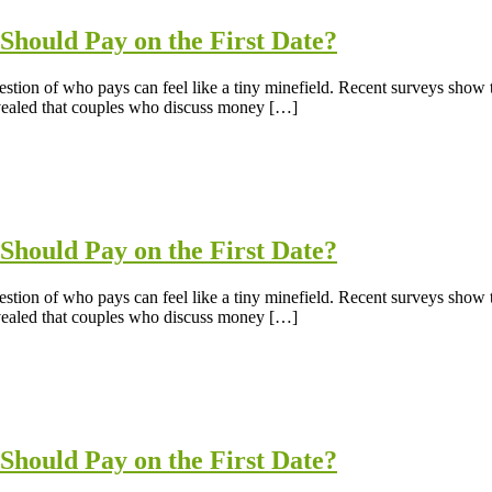
hould Pay on the First Date?
estion of who pays can feel like a tiny minefield. Recent surveys show th
revealed that couples who discuss money […]
hould Pay on the First Date?
estion of who pays can feel like a tiny minefield. Recent surveys show th
revealed that couples who discuss money […]
hould Pay on the First Date?