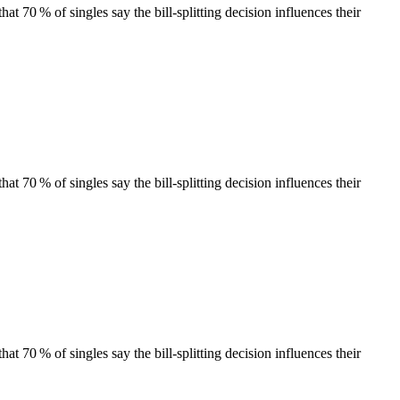
at 70 % of singles say the bill‑splitting decision influences their
at 70 % of singles say the bill‑splitting decision influences their
at 70 % of singles say the bill‑splitting decision influences their