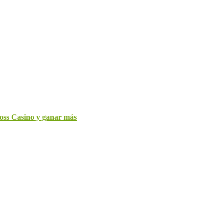
boss Casino y ganar más