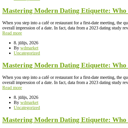
Mastering Modern Dating Etiquette: Who S
When you step into a café or restaurant for a first‑date meeting, the qu
overall impression of a date. In fact, data from a 2023 dating study 
Read more
8. jūlijs, 2026
By
wdmarket
Uncategorized
Mastering Modern Dating Etiquette: Who S
When you step into a café or restaurant for a first‑date meeting, the qu
overall impression of a date. In fact, data from a 2023 dating study 
Read more
8. jūlijs, 2026
By
wdmarket
Uncategorized
Mastering Modern Dating Etiquette: Who S