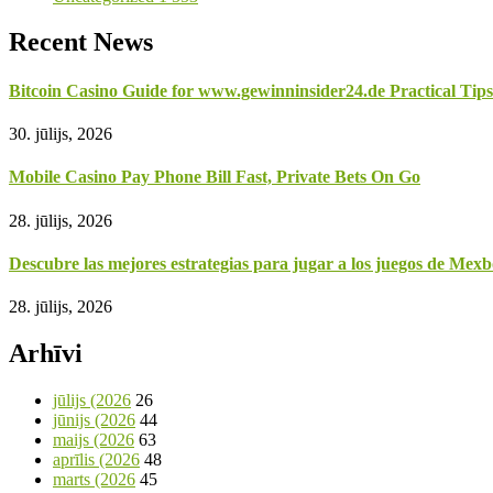
Recent News
Bitcoin Casino Guide for www.gewinninsider24.de Practical Tips
30. jūlijs, 2026
Mobile Casino Pay Phone Bill Fast, Private Bets On Go
28. jūlijs, 2026
Descubre las mejores estrategias para jugar a los juegos de Mex
28. jūlijs, 2026
Arhīvi
jūlijs (2026
26
jūnijs (2026
44
maijs (2026
63
aprīlis (2026
48
marts (2026
45